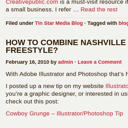
Creativepublic.com
is a must-visit resource i
a small business. I refer …
Read the rest
Filed under
Tin Star Media Blog
· Tagged with
blo
HOW TO COMBINE NASHVILLE
FREESTYLE?
February 16, 2010 by
admin
·
Leave a Comment
With Adobe Illustrator and Photoshop that’s 
I posted up a new tip on my website
Illustra
you’re a graphic designer, or interested in u
check out this post:
Cowboy Grunge – Illustrator/Photoshop Tip