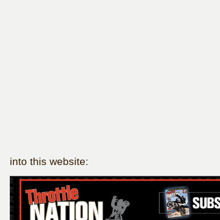
into this website: