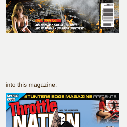
into this magazine: