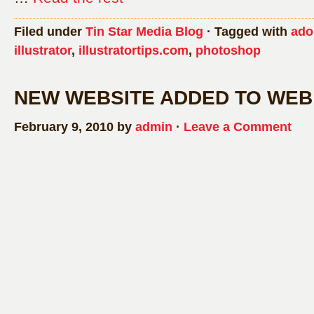
Filed under
Tin Star Media Blog
· Tagged with
ado
illustrator
,
illustratortips.com
,
photoshop
NEW WEBSITE ADDED TO WEB
February 9, 2010 by
admin
·
Leave a Comment