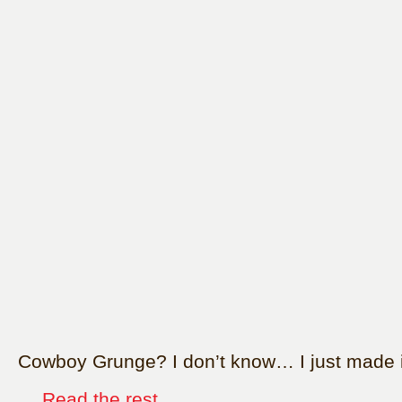
Cowboy Grunge? I don’t know… I just made i
…
Read the rest