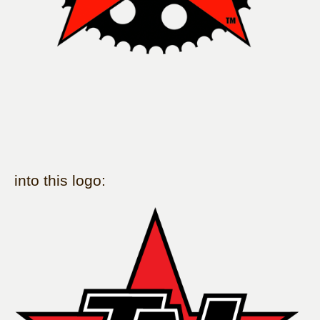
into this logo: