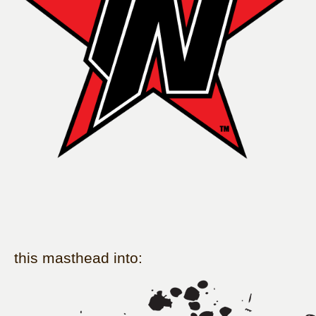
this masthead into: