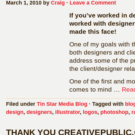
March 1, 2010 by
Craig
·
Leave a Comment
If you’ve worked in de
worked with designer
made this face!
One of my goals with th
both designers and cli
address some of the p
the client/designer rela
One of the first and m
comes to mind …
Read
Filed under
Tin Star Media Blog
· Tagged with
blo
design
,
designers
,
illustrator
,
logos
,
photoshop
,
r
THANK YOU CREATIVEPUBLIC