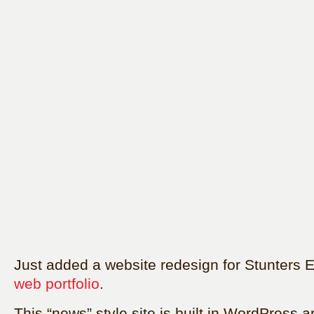
Just added a website redesign for Stunters 
web portfolio
.
This “news” style site is built in WordPress a