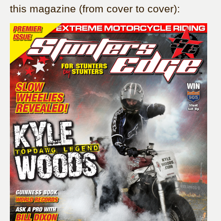
this magazine (from cover to cover):