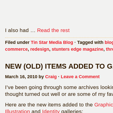
I also had …
Read the rest
Filed under
Tin Star Media Blog
· Tagged with
blo
commerce
,
redesign
,
stunters edge magazine
,
thr
NEW (OLD) ITEMS ADDED TO 
March 16, 2010 by
Craig
·
Leave a Comment
I’ve been going through some archives lookin
thought turned out well or are some of my fav
Here are the new items added to the
Graphic
Illustration
and
Identity
galleries: