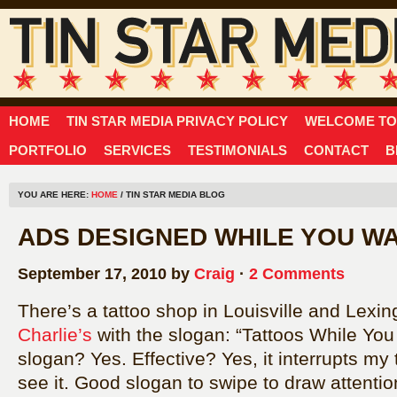
HOME
TIN STAR MEDIA PRIVACY POLICY
WELCOME TO 
PORTFOLIO
SERVICES
TESTIMONIALS
CONTACT
B
YOU ARE HERE:
HOME
/ TIN STAR MEDIA BLOG
ADS DESIGNED WHILE YOU WA
September 17, 2010 by
Craig
·
2 Comments
There’s a tattoo shop in Louisville and Lexi
Charlie’s
with the slogan: “Tattoos While You
slogan? Yes. Effective? Yes, it interrupts my
see it. Good slogan to swipe to draw attentio