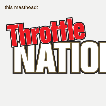
this masthead: