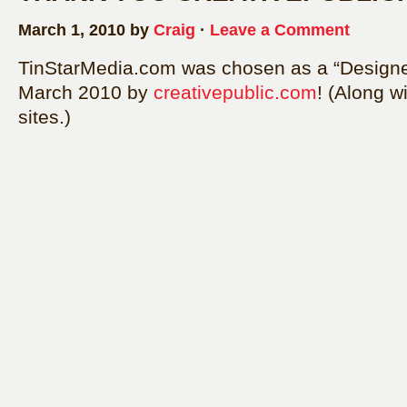
March 1, 2010 by
Craig
·
Leave a Comment
TinStarMedia.com was chosen as a “Designer 
March 2010 by
creativepublic.com
! (Along w
sites.)