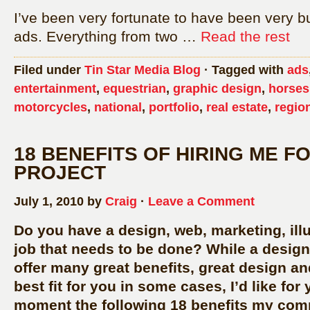
I’ve been very fortunate to have been very bu
ads. Everything from two …
Read the rest
Filed under
Tin Star Media Blog
· Tagged with
ads
entertainment
,
equestrian
,
graphic design
,
horses
motorcycles
,
national
,
portfolio
,
real estate
,
regio
18 BENEFITS OF HIRING ME F
PROJECT
July 1, 2010 by
Craig
·
Leave a Comment
Do you have a design, web, marketing, illu
job that needs to be done? While a design
offer many great benefits, great design a
best fit for you in some cases, I’d like for
moment the following 18 benefits my comp