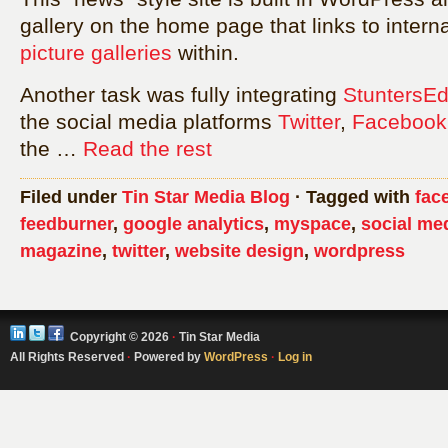
gallery on the home page that links to inter
picture galleries
within.
Another task was fully integrating
StuntersE
the social media platforms
Twitter
,
Facebook
the …
Read the rest
Filed under
Tin Star Media Blog
· Tagged with
fac
feedburner
,
google analytics
,
myspace
,
social me
magazine
,
twitter
,
website design
,
wordpress
Copyright © 2026
·
Tin Star Media
All Rights Reserved
·
Powered by
WordPress
·
Log in