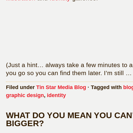
(Just a hint… always take a few minutes to a
you go so you can find them later. I’m still 
Filed under
Tin Star Media Blog
· Tagged with
blo
graphic design
,
identity
WHAT DO YOU MEAN YOU CAN’
BIGGER?