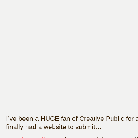
I’ve been a HUGE fan of Creative Public for a 
finally had a website to submit…