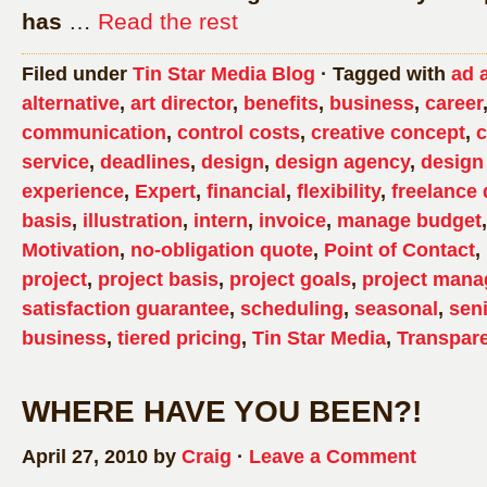
has
…
Read the rest
Filed under
Tin Star Media Blog
· Tagged with
ad 
alternative
,
art director
,
benefits
,
business
,
career
communication
,
control costs
,
creative concept
,
c
service
,
deadlines
,
design
,
design agency
,
design
experience
,
Expert
,
financial
,
flexibility
,
freelance 
basis
,
illustration
,
intern
,
invoice
,
manage budget
Motivation
,
no-obligation quote
,
Point of Contact
,
project
,
project basis
,
project goals
,
project man
satisfaction guarantee
,
scheduling
,
seasonal
,
sen
business
,
tiered pricing
,
Tin Star Media
,
Transpar
WHERE HAVE YOU BEEN?!
April 27, 2010 by
Craig
·
Leave a Comment