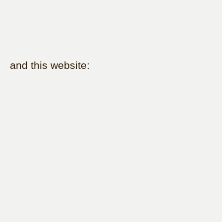
and this website: