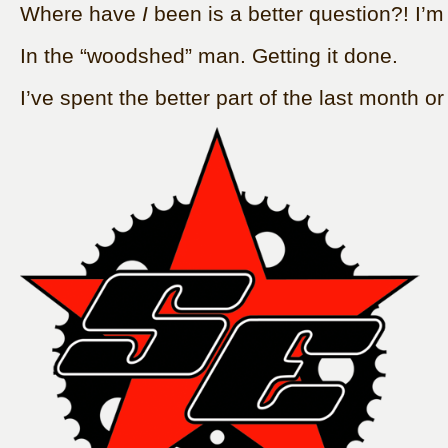
Where have
I
been is a better question?! I’
In the “woodshed” man. Getting it done.
I’ve spent the better part of the last month or