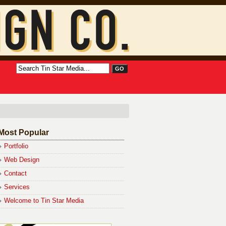
Most Popular
Portfolio
Web Design
Contact
Services
Welcome to Tin Star Media