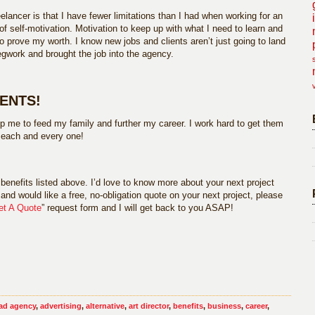
elancer is that I have fewer limitations than I had when working for an
of self-motivation. Motivation to keep up with what I need to learn and
o prove my worth. I know new jobs and clients aren’t just going to land
gwork and brought the job into the agency.
IENTS!
p me to feed my family and further my career. I work hard to get them
r each and every one!
benefits listed above. I’d love to know more about your next project
and would like a free, no-obligation quote on your next project, please
et A Quote
” request form and I will get back to you ASAP!
ad agency
,
advertising
,
alternative
,
art director
,
benefits
,
business
,
career
,