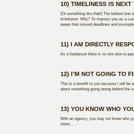
10) TIMELINESS IS NEX
(Or something like that!) The bottom line i
timeframe. Why? To impress you as a cust
aware that missed deadlines and incomple
11) I AM DIRECTLY RES
As a freelancer there is no one else to pa
12) I’M NOT GOING TO F
This is a benefit to you because I will be w
about something going wrong behind the s
13) YOU KNOW WHO YOU
With an agency, you may not know who your
intern…