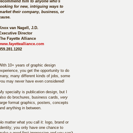
recommend him to anyone who's
looking for new, intriguing ways to
market their company, business, or
cause.
Knox van Nagell, J.D.
Executive Director
The Fayette Alliance
www.fayettealliance.com
859.281.1202
With 10+ years of graphic design
experience, you get the opportunity to do
many, many different kinds of jobs, some
you may never have even considered!
My specialty is publication design, but I
also do brochures, business cards,
very
large
format graphics, posters, concepts
and anything in between.
No matter what you call it: logo, brand or
identity; you only have one chance to
make a good first impression and you can’t