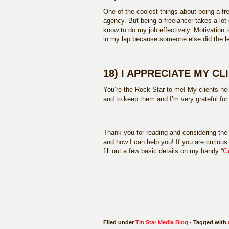
One of the coolest things about being a fre
agency. But being a freelancer takes a lot 
know to do my job effectively. Motivation t
in my lap because someone else did the le
18) I APPRECIATE MY CL
You’re the Rock Star to me! My clients hel
and to keep them and I’m very grateful fo
Thank you for reading and considering the 
and how I can help you! If you are curious 
fill out a few basic details on my handy “
G
Filed under
Tin Star Media Blog
· Tagged with