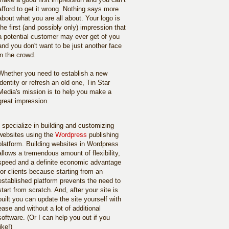
afford to get it wrong. Nothing says more
about what you are all about. Your logo is
the first (and possibly only) impression that
a potential customer may ever get of you
and you don't want to be just another face
in the crowd.
Whether you need to establish a new
identity or refresh an old one, Tin Star
Media's mission is to help you make a
great impression.
I specialize in building and customizing
websites using the
Wordpress
publishing
platform. Building websites in Wordpress
allows a tremendous amount of flexibility,
speed and a definite economic advantage
for clients because starting from an
established platform prevents the need to
start from scratch. And, after your site is
built you can update the site yourself with
ease and without a lot of additional
software. (Or I can help you out if you
like!)