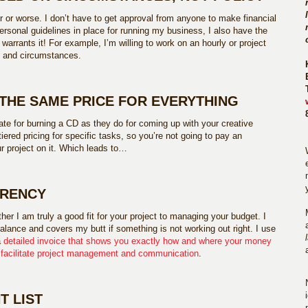
r or worse. I don’t have to get approval from anyone to make financial
ersonal guidelines in place for running my business, I also have the
 warrants it! For example, I’m willing to work on an hourly or project
ds and circumstances.
 THE SAME PRICE FOR EVERYTHING
te for burning a CD as they do for coming up with your creative
 tiered pricing for specific tasks, so you’re not going to pay an
r project on it. Which leads to…
ARENCY
er I am truly a good fit for your project to managing your budget. I
alance and covers my butt if something is not working out right. I use
a
detailed invoice that shows you exactly how and where your money
o
facilitate project management and communication
.
T LIST