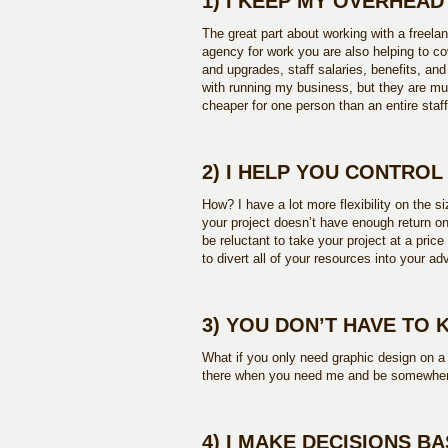
1) I KEEP MY OVERHEA
The great part about working with a freela
agency for work you are also helping to c
and upgrades, staff salaries, benefits, a
with running my business, but they are mu
cheaper for one person than an entire staff
2) I HELP YOU CONTRO
How? I have a lot more flexibility on the s
your project doesn’t have enough return on
be reluctant to take your project at a price
to divert all of your resources into your ad
3) YOU DON’T HAVE TO 
What if you only need graphic design on a 
there when you need me and be somewhere
4) I MAKE DECISIONS B