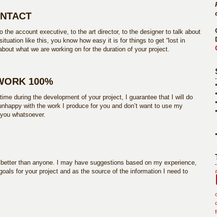
ONTACT
 the account executive, to the art director, to the designer to talk about
ituation like this, you know how easy it is for things to get “lost in
 about what we are working on for the duration of your project.
 WORK 100%
 time during the development of your project, I guarantee that I will do
e unhappy with the work I produce for you and don’t want to use my
o you whatsoever.
s better than anyone. I may have suggestions based on my experience,
 goals for your project and as the source of the information I need to