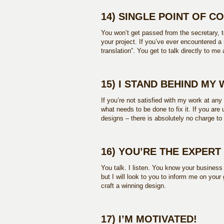
14) SINGLE POINT OF C
You won’t get passed from the secretary, to
your project. If you’ve ever encountered a s
translation”. You get to talk directly to me
15) I STAND BEHIND MY
If you’re not satisfied with my work at any
what needs to be done to fix it. If you ar
designs – there is absolutely no charge t
16) YOU’RE THE EXPERT
You talk. I listen. You know your busines
but I will look to you to inform me on your
craft a winning design.
17) I’M MOTIVATED!