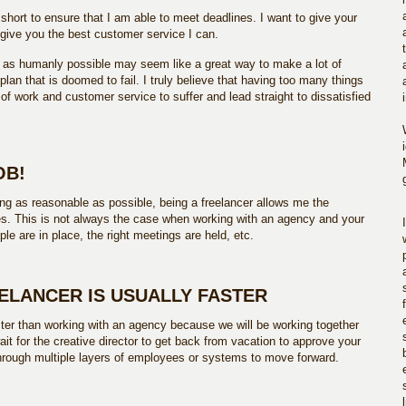
ly short to ensure that I am able to meet deadlines. I want to give your
 give you the best customer service I can.
 as humanly possible may seem like a great way to make a lot of
plan that is doomed to fail. I truly believe that having too many things
 of work and customer service to suffer and lead straight to dissatisfied
OB!
ing as reasonable as possible, being a freelancer allows me the
nces. This is not always the case when working with an agency and your
ple are in place, the right meetings are held, etc.
EELANCER IS USUALLY FASTER
ster than working with an agency because we will be working together
wait for the creative director to get back from vacation to approve your
through multiple layers of employees or systems to move forward.