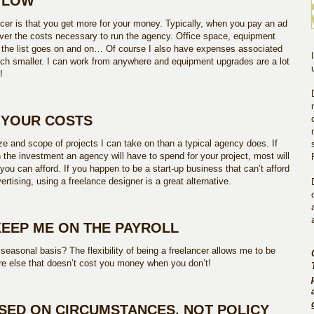
D LOW
ncer is that you get more for your money. Typically, when you pay an ad
over the costs necessary to run the agency. Office space, equipment
nd the list goes on and on… Of course I also have expenses associated
ch smaller. I can work from anywhere and equipment upgrades are a lot
!
L YOUR COSTS
ize and scope of projects I can take on than a typical agency does. If
 the investment an agency will have to spend for your project, most will
 you can afford. If you happen to be a start-up business that can’t afford
vertising, using a freelance designer is a great alternative.
KEEP ME ON THE PAYROLL
seasonal basis? The flexibility of being a freelancer allows me to be
 else that doesn’t cost you money when you don’t!
ASED ON CIRCUMSTANCES, NOT POLICY