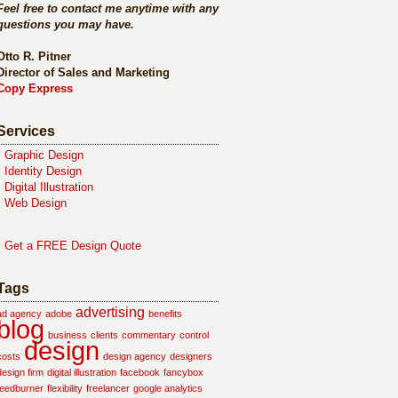
Feel free to contact me anytime with any
questions you may have.
Otto R. Pitner
Director of Sales and Marketing
Copy Express
Services
•
Graphic Design
•
Identity Design
•
Digital Illustration
•
Web Design
•
Get a FREE Design Quote
Tags
advertising
ad agency
adobe
benefits
blog
business
clients
commentary
control
design
costs
design agency
designers
design firm
digital illustration
facebook
fancybox
feedburner
flexibility
freelancer
google analytics