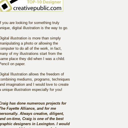
If you are looking for something truly
unique, digital illustration is the way to go.
Digital illustration is more than simply
manipulating a photo or allowing the
computer to do all of the work, in fact,
many of my illustrations start from the
same place they did when I was a child.
Pencil on paper.
Digital Illustration allows the freedom of
combining mediums, programs, techniques
and imagination and I would love to create
a unique illustration especially for you!
Craig has done numerous projects for
The Fayette Alliance, and for me
personally. Always creative, diligent,
and on-time, Craig is one of the best
graphic designers in Lexington. I would