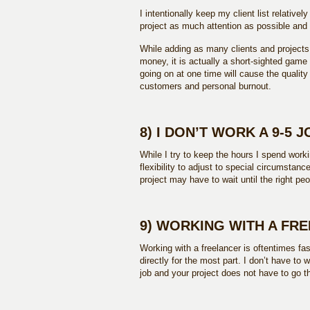
I intentionally keep my client list relative
project as much attention as possible and
While adding as many clients and projects
money, it is actually a short-sighted game 
going on at one time will cause the quality
customers and personal burnout.
8) I DON’T WORK A 9-5 J
While I try to keep the hours I spend work
flexibility to adjust to special circumsta
project may have to wait until the right peo
9) WORKING WITH A FR
Working with a freelancer is oftentimes fa
directly for the most part. I don’t have to 
job and your project does not have to go 