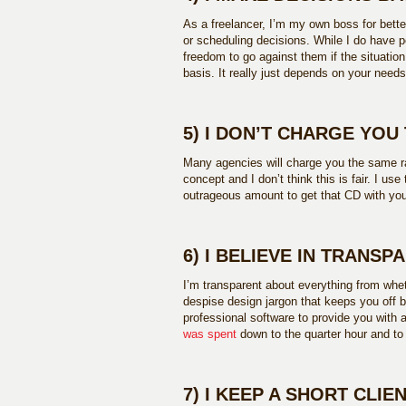
As a freelancer, I’m my own boss for bette
or scheduling decisions. While I do have p
freedom to go against them if the situation
basis. It really just depends on your nee
5) I DON’T CHARGE YOU
Many agencies will charge you the same ra
concept and I don’t think this is fair. I use
outrageous amount to get that CD with you
6) I BELIEVE IN TRANSP
I’m transparent about everything from wheth
despise design jargon that keeps you off b
professional software to provide you with 
was spent
down to the quarter hour and t
7) I KEEP A SHORT CLIEN