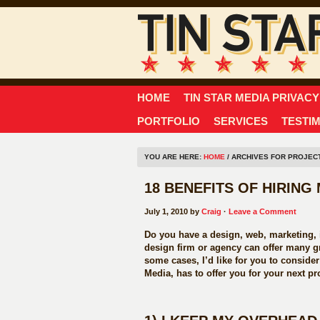
HOME
TIN STAR MEDIA PRIVACY
PORTFOLIO
SERVICES
TESTI
YOU ARE HERE:
HOME
/ ARCHIVES FOR PROJEC
18 BENEFITS OF HIRIN
July 1, 2010 by
Craig
·
Leave a Comment
Do you have a design, web, marketing, i
design firm or agency can offer many gr
some cases, I’d like for you to conside
Media, has to offer you for your next pro