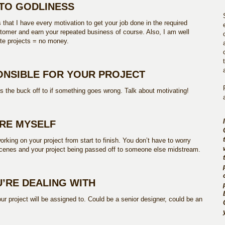
T TO GODLINESS
s that I have every motivation to get your job done in the required
omer and earn your repeated business of course. Also, I am well
te projects = no money.
PONSIBLE FOR YOUR PROJECT
ss the buck off to if something goes wrong. Talk about motivating!
IRE MYSELF
orking on your project from start to finish. You don’t have to worry
cenes and your project being passed off to someone else midstream.
’RE DEALING WITH
 project will be assigned to. Could be a senior designer, could be an