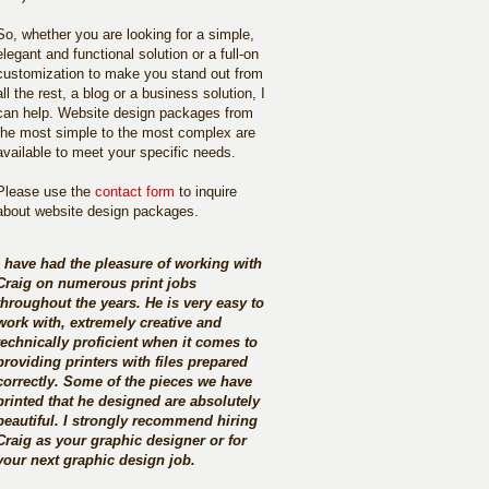
So, whether you are looking for a simple,
elegant and functional solution or a full-on
customization to make you stand out from
all the rest, a blog or a business solution, I
can help. Website design packages from
the most simple to the most complex are
available to meet your specific needs.
Please use the
contact form
to inquire
about website design packages.
I have had the pleasure of working with
Craig on numerous print jobs
throughout the years. He is very easy to
work with, extremely creative and
technically proficient when it comes to
providing printers with files prepared
correctly. Some of the pieces we have
printed that he designed are absolutely
beautiful. I strongly recommend hiring
Craig as your graphic designer or for
your next graphic design job.