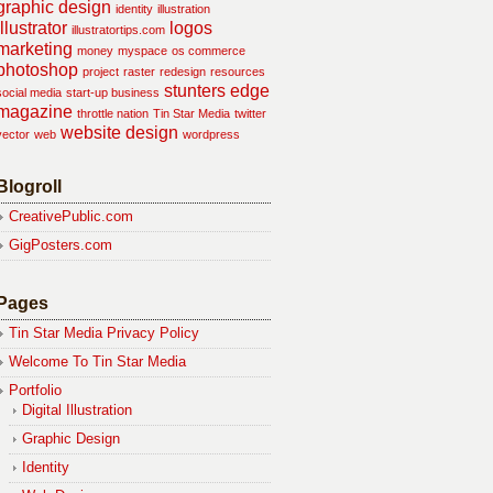
graphic design
identity
illustration
illustrator
logos
illustratortips.com
marketing
money
myspace
os commerce
photoshop
project
raster
redesign
resources
stunters edge
social media
start-up business
magazine
throttle nation
Tin Star Media
twitter
website design
vector
web
wordpress
Blogroll
CreativePublic.com
GigPosters.com
Pages
Tin Star Media Privacy Policy
Welcome To Tin Star Media
Portfolio
Digital Illustration
Graphic Design
Identity