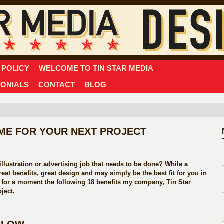
 POLICY
WELCOME TO TIN STAR MEDIA
MONIALS
CONTACT
BLOG
T
G ME FOR YOUR NEXT PROJECT
llustration or advertising job that needs to be done? While a
eat benefits, great design and may simply be the best fit for you in
r for a moment the following 18 benefits my company, Tin Star
ject.