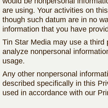
would be nonpersonal informati
are using. Your activities on th
though such datum are in no wa
information that you have provi
Tin Star Media may use a third p
analyze nonpersonal information 
usage.
Any other nonpersonal informati
described specifically in this Pr
used in accordance with our Pri