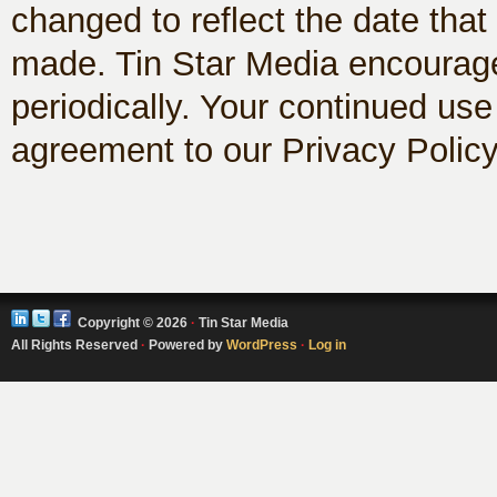
changed to reflect the date th
made. Tin Star Media encourages
periodically. Your continued use
agreement to our Privacy Polic
Copyright © 2026
·
Tin Star Media
All Rights Reserved
·
Powered by
WordPress
·
Log in