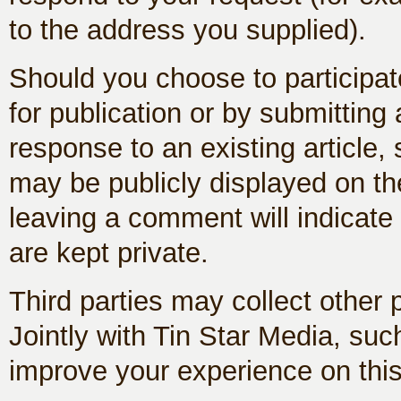
to the address you supplied).
Should you choose to participate
for publication or by submittin
response to an existing article,
may be publicly displayed on the
leaving a comment will indicate
are kept private.
Third parties may collect other
Jointly with Tin Star Media, such
improve your experience on this