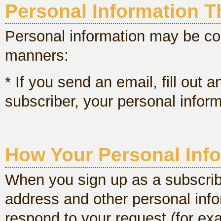
Personal Information Th
Personal information may be col
manners:
* If you send an email, fill out 
subscriber, your personal inform
How Your Personal Info
When you sign up as a subscriber
address and other personal info
respond to your request (for exa