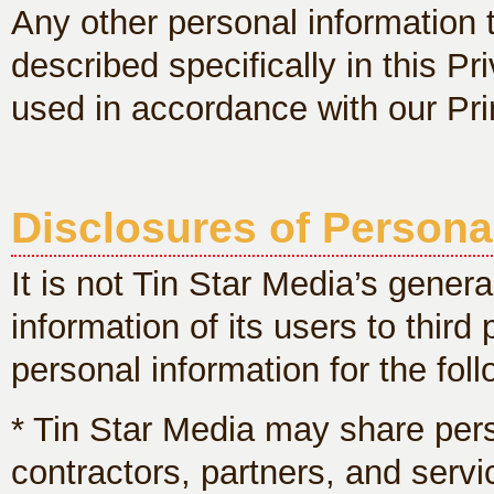
Any other personal information 
described specifically in this Pr
used in accordance with our Pri
Disclosures of Persona
It is not Tin Star Media’s genera
information of its users to thir
personal information for the fol
* Tin Star Media may share per
contractors, partners, and servi