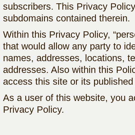
subscribers. This Privacy Policy
subdomains contained therein.
Within this Privacy Policy, “per
that would allow any party to id
names, addresses, locations, t
addresses. Also within this Pol
access this site or its published
As a user of this website, you ac
Privacy Policy.