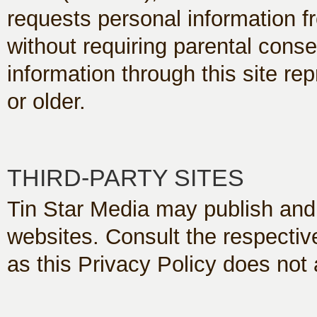
requests personal information 
without requiring parental cons
information through this site re
or older.
THIRD-PARTY SITES
Tin Star Media may publish and 
websites. Consult the respective 
as this Privacy Policy does not 