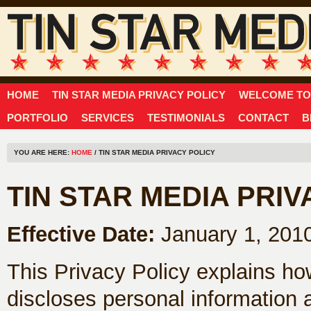
HOME
TIN STAR MEDIA PRIVACY POLICY
WELCOME TO 
PORTFOLIO
SERVICES
TESTIMONIALS
CONTACT
B
YOU ARE HERE:
HOME
/ TIN STAR MEDIA PRIVACY POLICY
TIN STAR MEDIA PRIV
Effective Date:
January 1, 201
This Privacy Policy explains ho
discloses personal information a