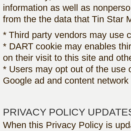
information as well as nonperso
from the the data that Tin Star 
* Third party vendors may use co
* DART cookie may enables thir
on their visit to this site and oth
* Users may opt out of the use 
Google ad and content network p
PRIVACY POLICY UPDATE
When this Privacy Policy is upda