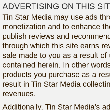
ADVERTISING ON THIS SI
Tin Star Media may use ads thr
monetization and to enhance th
publish reviews and recommendati
through which this site earns 
sale made to you as a result of u
contained herein. In other words
products you purchase as a resul
result in Tin Star Media collecti
revenues.
Additionally, Tin Star Media’s a