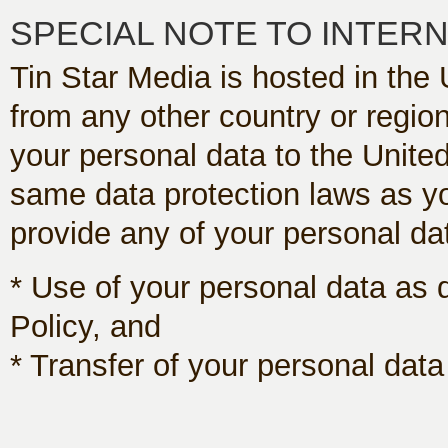
SPECIAL NOTE TO INTER
Tin Star Media is hosted in the 
from any other country or region
your personal data to the Unite
same data protection laws as yo
provide any of your personal dat
* Use of your personal data as 
Policy, and
* Transfer of your personal data