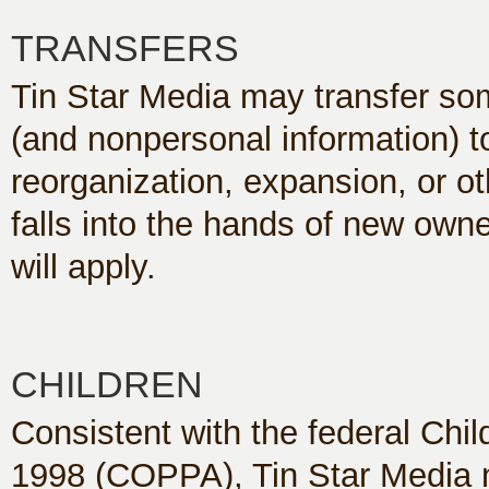
TRANSFERS
Tin Star Media may transfer som
(and nonpersonal information) to 
reorganization, expansion, or ot
falls into the hands of new owne
will apply.
CHILDREN
Consistent with the federal Chil
1998 (COPPA), Tin Star Media n