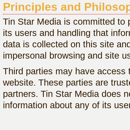
Principles and Philoso
Tin Star Media is committed to p
its users and handling that inf
data is collected on this site a
impersonal browsing and site u
Third parties may have access t
website. These parties are trust
partners. Tin Star Media does not
information about any of its use