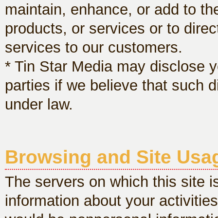
maintain, enhance, or add to the
products, or services or to dire
services to our customers.
* Tin Star Media may disclose yo
parties if we believe that such 
under law.
Browsing and Site Usa
The servers on which this site i
information about your activities