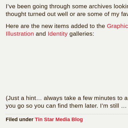
I’ve been going through some archives lookin
thought turned out well or are some of my fav
Here are the new items added to the
Graphic
Illustration
and
Identity
galleries:
(Just a hint… always take a few minutes to a
you go so you can find them later. I’m still 
Filed under
Tin Star Media Blog