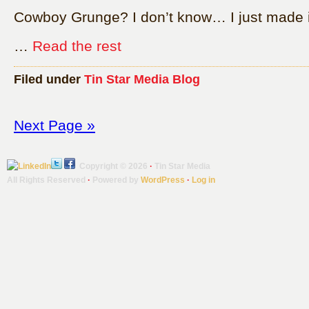
Cowboy Grunge? I don’t know… I just made i
…
Read the rest
Filed under
Tin Star Media Blog
Next Page »
Copyright © 2026
·
Tin Star Media
All Rights Reserved
·
Powered by
WordPress
·
Log in