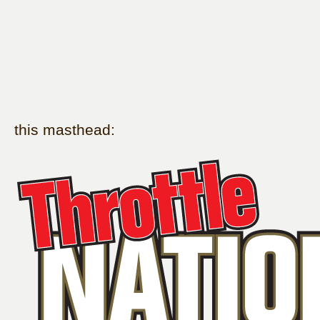
this masthead: