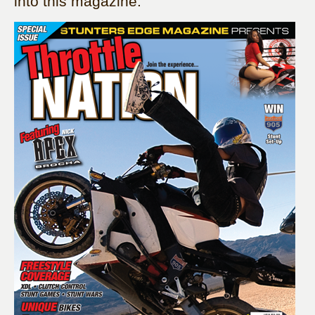
into this magazine: