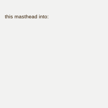
this masthead into: