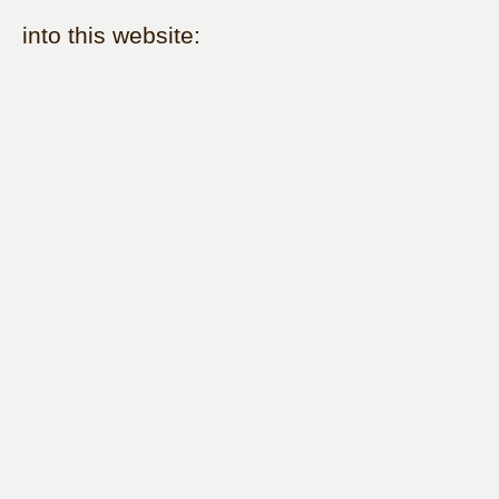
into this website: