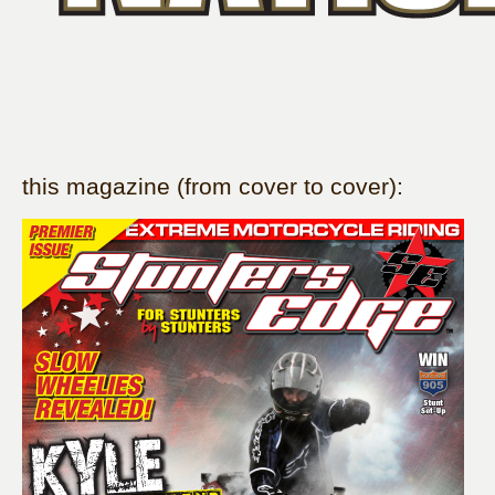
this magazine (from cover to cover):