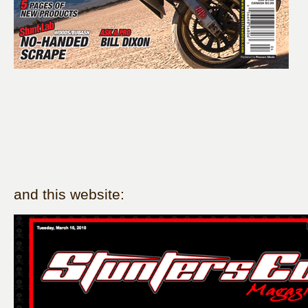
and this website: