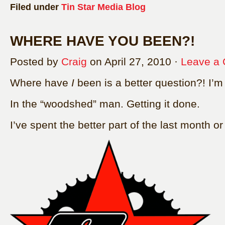
Filed under
Tin Star Media Blog
WHERE HAVE YOU BEEN?!
Posted by
Craig
on April 27, 2010 ·
Leave a
Where have
I
been is a better question?! I’
In the “woodshed” man. Getting it done.
I’ve spent the better part of the last month or