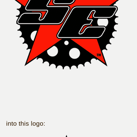
into this logo: