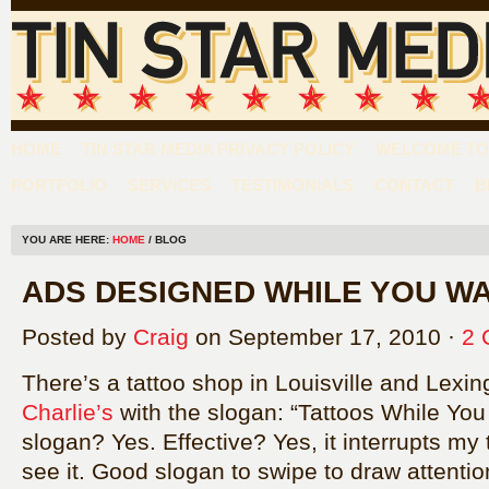
HOME
TIN STAR MEDIA PRIVACY POLICY
WELCOME TO 
PORTFOLIO
SERVICES
TESTIMONIALS
CONTACT
B
YOU ARE HERE:
HOME
/ BLOG
ADS DESIGNED WHILE YOU WA
Posted by
Craig
on September 17, 2010 ·
2 
There’s a tattoo shop in Louisville and Lexi
Charlie’s
with the slogan: “Tattoos While You
slogan? Yes. Effective? Yes, it interrupts my
see it. Good slogan to swipe to draw attentio