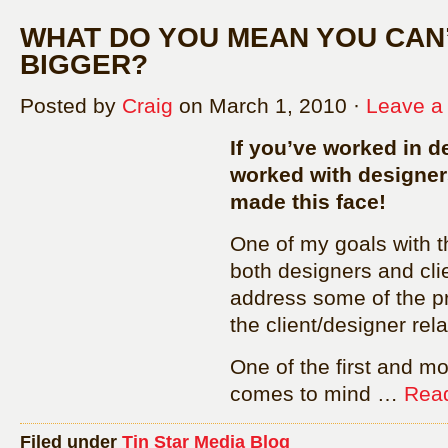
WHAT DO YOU MEAN YOU CAN’
BIGGER?
Posted by
Craig
on March 1, 2010 ·
Leave 
If you’ve worked in de
worked with designer
made this face!
One of my goals with th
both designers and cli
address some of the p
the client/designer rela
One of the first and m
comes to mind …
Read
Filed under
Tin Star Media Blog