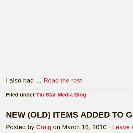
I also had …
Read the rest
Filed under
Tin Star Media Blog
NEW (OLD) ITEMS ADDED TO 
Posted by
Craig
on March 16, 2010 ·
Leave