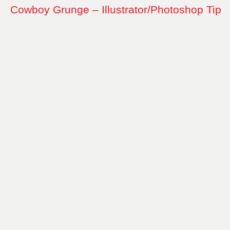
Cowboy Grunge – Illustrator/Photoshop Tip