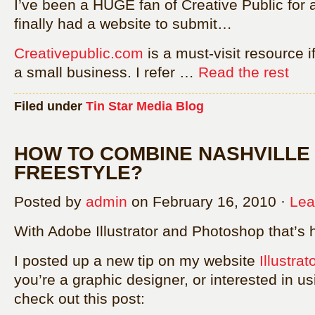
I’ve been a HUGE fan of Creative Public for a 
finally had a website to submit…
Creativepublic.com
is a must-visit resource i
a small business. I refer …
Read the rest
Filed under
Tin Star Media Blog
HOW TO COMBINE NASHVILLE
FREESTYLE?
Posted by
admin
on February 16, 2010 ·
Lea
With Adobe Illustrator and Photoshop that’s 
I posted up a new tip on my website
Illustra
you’re a graphic designer, or interested in u
check out this post: