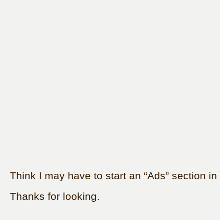
Think I may have to start an “Ads” section in 
Thanks for looking.