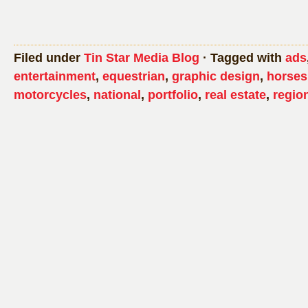
Filed under
Tin Star Media Blog
· Tagged with
ads
entertainment
,
equestrian
,
graphic design
,
horses
motorcycles
,
national
,
portfolio
,
real estate
,
regio