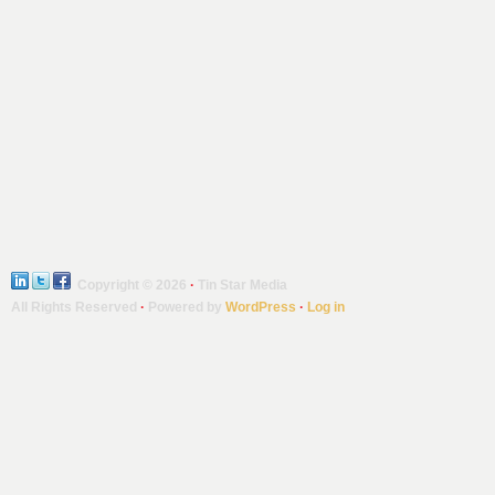
Copyright © 2026
·
Tin Star Media
All Rights Reserved
·
Powered by
WordPress
·
Log in