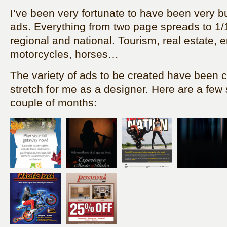
I’ve been very fortunate to have been very bu
ads. Everything from two page spreads to 1/
regional and national. Tourism, real estate, 
motorcycles, horses…
The variety of ads to be created have been 
stretch for me as a designer. Here are a few
couple of months: