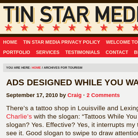
HOME
TIN STAR MEDIA PRIVACY POLICY
WELCOME TO 
PORTFOLIO
SERVICES
TESTIMONIALS
CONTACT
B
YOU ARE HERE:
HOME
/ ARCHIVES FOR TOURISM
ADS DESIGNED WHILE YOU WA
September 17, 2010 by
Craig
·
2 Comments
There’s a tattoo shop in Louisville and Lexi
Charlie’s
with the slogan: “Tattoos While You
slogan? Yes. Effective? Yes, it interrupts my
see it. Good slogan to swipe to draw attentio