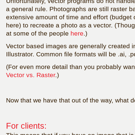
Unfortunately, vector programs do not handl
a general rule. Photographs are still raster b
extensive amount of time and effort (budget
here) to recreate a photo as a vector. (Thou
at some of the people
here
.
)
Vector based images are generally created in
Illustrator. Common file formats will be .ai, .p
(For even more detail than you probably want
Vector vs. Raster
.)
Now that we have that out of the way, what 
For clients: