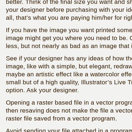
better. Think of the final size you want and sh
your designer before purchasing with your id
all, that’s what you are paying him/her for rig
If you have the image you want printed som
image might get you where you need to be. Qu
less, but not nearly as bad as an image that
See if your designer has any ideas of how the
image, like with a simple, but elegant, redra
maybe an artistic effect like a watercolor effec
small but of a high quality, Illustrator’s Live
option. Ask your designer.
Opening a raster based file in a vector progra
then resaving does not make the file a vector fil
raster file saved from a vector program.
Avoid sending your file attached in a progra