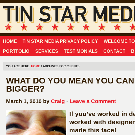
HOME
TIN STAR MEDIA PRIVACY POLICY
WELCOME TO 
PORTFOLIO
SERVICES
TESTIMONIALS
CONTACT
B
YOU ARE HERE:
HOME
/ ARCHIVES FOR CLIENTS
WHAT DO YOU MEAN YOU CAN’
BIGGER?
March 1, 2010 by
Craig
·
Leave a Comment
If you’ve worked in de
worked with designer
made this face!