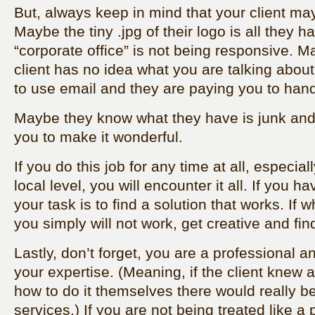
But, always keep in mind that your client may
Maybe the tiny .jpg of their logo is all they 
“corporate office” is not being responsive.
client has no idea what you are talking abo
to use email and they are paying you to handle
Maybe they know what they have is junk and
you to make it wonderful.
If you do this job for any time at all, especial
local level, you will encounter it all. If you h
your task is to find a solution that works. If 
you simply will not work, get creative and fin
Lastly, don’t forget, you are a professional a
your expertise. (Meaning, if the client knew a
how to do it themselves there would really b
services.) If you are not being treated like a 