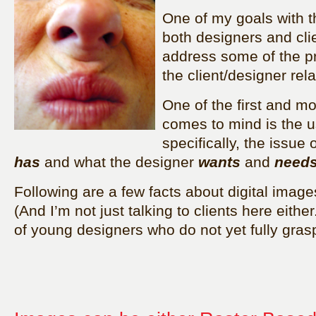
One of my goals with th
both designers and cli
address some of the p
the client/designer rela
One of the first and m
comes to mind is the 
specifically, the issue
has
and what the designer
wants
and
need
Following are a few facts about digital image
(And I’m not just talking to clients here eithe
of young designers who do not yet fully gras