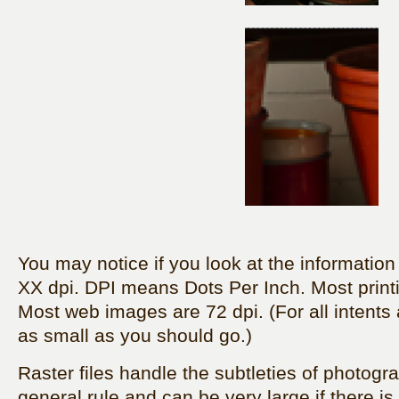
You may notice if you look at the information on
XX dpi. DPI means Dots Per Inch. Most printi
Most web images are 72 dpi. (For all intents
as small as you should go.)
Raster files handle the subtleties of photogr
general rule and can be very large if there is