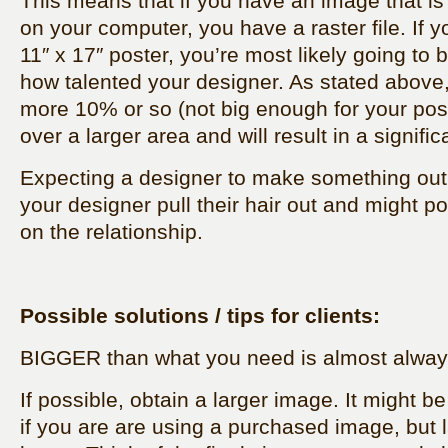
This means that if you have an image that is a
on your computer, you have a raster file. If yo
11″ x 17″ poster, you’re most likely going to 
how talented your designer. As stated above
more 10% or so (not big enough for your post
over a larger area and will result in a signific
Expecting a designer to make something out 
your designer pull their hair out and might pos
on the relationship.
Possible solutions / tips for clients:
BIGGER than what you need is almost always
If possible, obtain a larger image. It might b
if you are are using a purchased image, but 