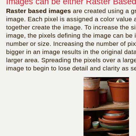
Images can be either Raster Based
Raster based images
are created using a gri
image. Each pixel is assigned a color value a
together create the image. To increase the si
image, the pixels defining the image can be 
number or size. Increasing the number of pix
bigger in an image results in the original da
larger area. Spreading the pixels over a larg
image to begin to lose detail and clarity as 