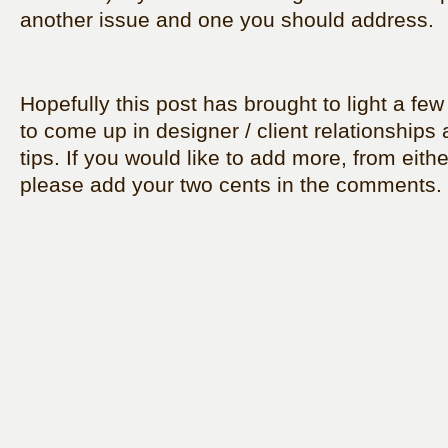
another issue and one you should address.
Hopefully this post has brought to light a few
to come up in designer / client relationships 
tips. If you would like to add more, from eithe
please add your two cents in the comments.