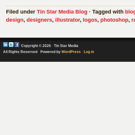
Filed under
Tin Star Media Blog
· Tagged with
blo
design
,
designers
,
illustrator
,
logos
,
photoshop
,
r
Copyright © 2026
·
Tin Star Media
All Rights Reserved
·
Powered by
WordPress
·
Log in