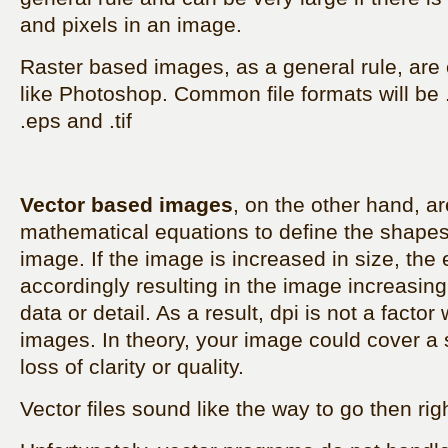
and pixels in an image.
Raster based images, as a general rule, are
like Photoshop. Common file formats will be .j
.eps and .tif
Vector based images
, on the other hand, a
mathematical equations to define the shapes
image. If the image is increased in size, the 
accordingly resulting in the image increasing 
data or detail. As a result, dpi is not a facto
images. In theory, your image could cover a 
loss of clarity or quality.
Vector files sound like the way to go then rig