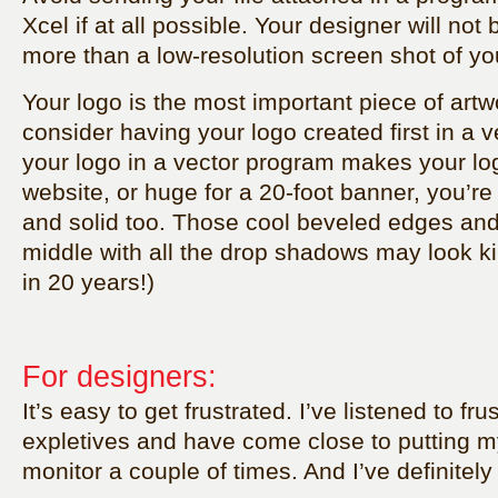
Xcel if at all possible. Your designer will not
more than a low-resolution screen shot of yo
Your logo is the most important piece of art
consider having your logo created first in a 
your logo in a vector program makes your log
website, or huge for a 20-foot banner, you’re
and solid too. Those cool beveled edges and
middle with all the drop shadows may look k
in 20 years!)
For designers:
It’s easy to get frustrated. I’ve listened to fr
expletives and have come close to putting 
monitor a couple of times. And I’ve definitely