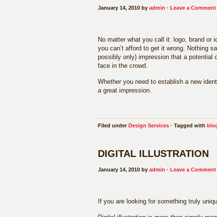
January 14, 2010 by
admin
·
Leave a Comment
No matter what you call it: logo, brand or
you can’t afford to get it wrong. Nothing s
possibly only) impression that a potential
face in the crowd.
Whether you need to establish a new identi
a great impression.
Filed under
Design Services
· Tagged with
blo
DIGITAL ILLUSTRATION
January 14, 2010 by
admin
·
Leave a Comment
If you are looking for something truly unique