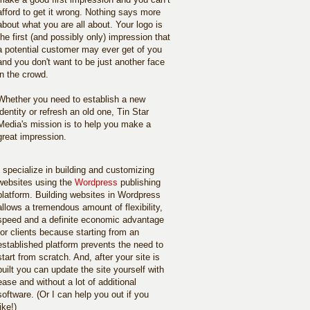
afford to get it wrong. Nothing says more
about what you are all about. Your logo is
the first (and possibly only) impression that
a potential customer may ever get of you
and you don't want to be just another face
in the crowd.
Whether you need to establish a new
identity or refresh an old one, Tin Star
Media's mission is to help you make a
great impression.
I specialize in building and customizing
websites using the
Wordpress
publishing
platform. Building websites in Wordpress
allows a tremendous amount of flexibility,
speed and a definite economic advantage
for clients because starting from an
established platform prevents the need to
start from scratch. And, after your site is
built you can update the site yourself with
ease and without a lot of additional
software. (Or I can help you out if you
like!)