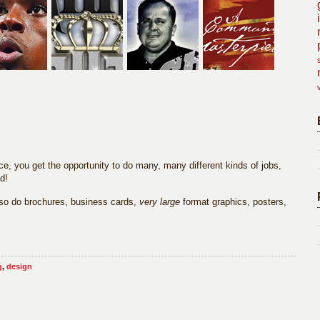
e, you get the opportunity to do many, many different kinds of jobs,
d!
also do brochures, business cards,
very large
format graphics, posters,
g
,
design