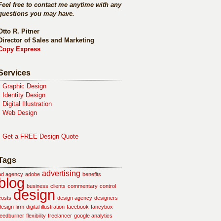
Feel free to contact me anytime with any
questions you may have.
Otto R. Pitner
Director of Sales and Marketing
Copy Express
Services
•
Graphic Design
•
Identity Design
•
Digital Illustration
•
Web Design
•
Get a FREE Design Quote
Tags
advertising
ad agency
adobe
benefits
blog
business
clients
commentary
control
design
costs
design agency
designers
design firm
digital illustration
facebook
fancybox
feedburner
flexibility
freelancer
google analytics