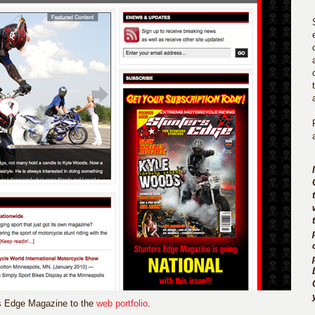
rs Edge Magazine to the
web portfolio
.