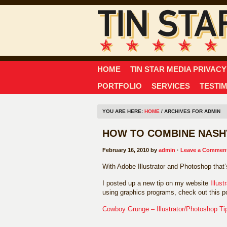
HOME
TIN STAR MEDIA PRIVACY
PORTFOLIO
SERVICES
TESTI
YOU ARE HERE:
HOME
/ ARCHIVES FOR ADMIN
HOW TO COMBINE NASHV
February 16, 2010 by
admin
·
Leave a Commen
With Adobe Illustrator and Photoshop that
I posted up a new tip on my website
Illust
using graphics programs, check out this p
Cowboy Grunge – Illustrator/Photoshop Ti