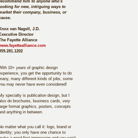
recommend him to anyone who's
looking for new, intriguing ways to
market their company, business, or
cause.
Knox van Nagell, J.D.
Executive Director
The Fayette Alliance
www.fayettealliance.com
859.281.1202
With 10+ years of graphic design
experience, you get the opportunity to do
many, many different kinds of jobs, some
you may never have even considered!
My specialty is publication design, but I
also do brochures, business cards,
very
large
format graphics, posters, concepts
and anything in between.
No matter what you call it: logo, brand or
identity; you only have one chance to
make a good first impression and you can’t