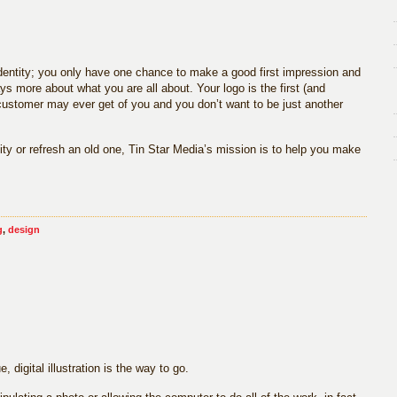
 identity; you only have one chance to make a good first impression and
ays more about what you are all about. Your logo is the first (and
 customer may ever get of you and you don’t want to be just another
ty or refresh an old one, Tin Star Media’s mission is to help you make
g
,
design
, digital illustration is the way to go.