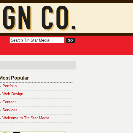
Most Popular
Portfolio
Web Design
Contact
Services
Welcome to Tin Star Media