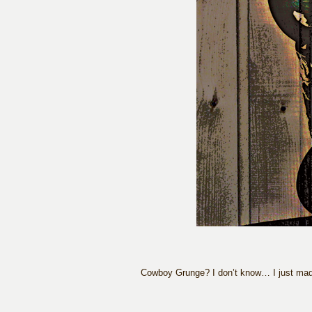
Cowboy Grunge? I don’t know… I just made