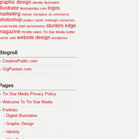
graphic design
identity
illustration
illustrator
logos
illustratortips.com
marketing
money
myspace
os commerce
photoshop
project
raster
redesign
resources
stunters edge
social media
start-up business
magazine
throttle nation
Tin Star Media
twitter
website design
vector
web
wordpress
Blogroll
CreativePublic.com
GigPosters.com
Pages
Tin Star Media Privacy Policy
Welcome To Tin Star Media
Portfolio
Digital Illustration
Graphic Design
Identity