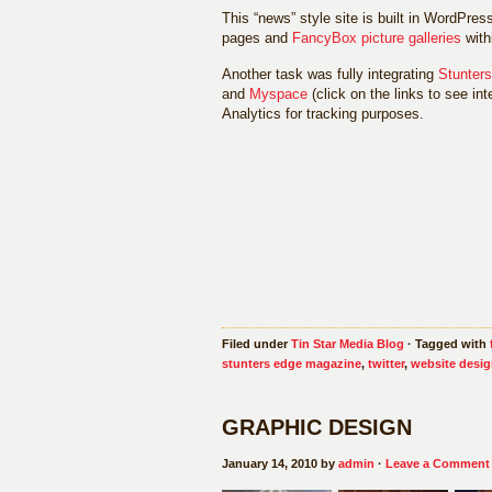
This “news” style site is built in WordPres
pages and
FancyBox picture galleries
with
Another task was fully integrating
Stunter
and
Myspace
(click on the links to see i
Analytics for tracking purposes.
Filed under
Tin Star Media Blog
· Tagged with
stunters edge magazine
,
twitter
,
website desi
GRAPHIC DESIGN
January 14, 2010 by
admin
·
Leave a Comment