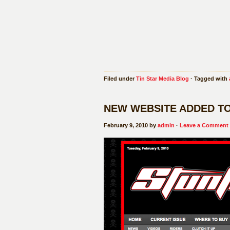
Filed under
Tin Star Media Blog
· Tagged with
NEW WEBSITE ADDED T
February 9, 2010 by
admin
·
Leave a Comment