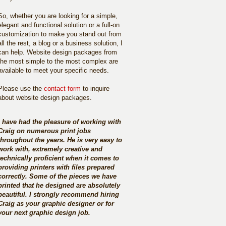
So, whether you are looking for a simple,
elegant and functional solution or a full-on
customization to make you stand out from
all the rest, a blog or a business solution, I
can help. Website design packages from
the most simple to the most complex are
available to meet your specific needs.
Please use the
contact form
to inquire
about website design packages.
I have had the pleasure of working with
Craig on numerous print jobs
throughout the years. He is very easy to
work with, extremely creative and
technically proficient when it comes to
providing printers with files prepared
correctly. Some of the pieces we have
printed that he designed are absolutely
beautiful. I strongly recommend hiring
Craig as your graphic designer or for
your next graphic design job.