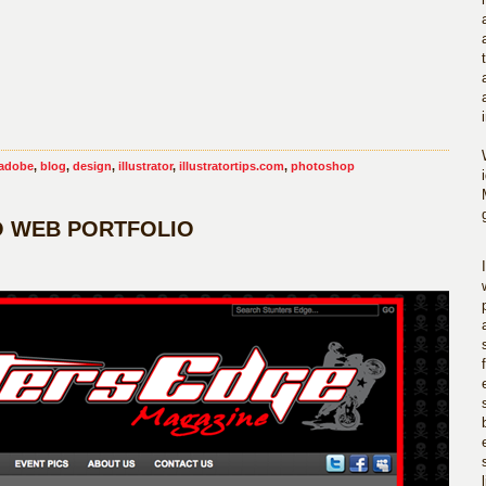
adobe
,
blog
,
design
,
illustrator
,
illustratortips.com
,
photoshop
O WEB PORTFOLIO