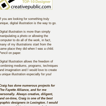
If you are looking for something truly
unique, digital illustration is the way to go.
Digital illustration is more than simply
manipulating a photo or allowing the
computer to do all of the work, in fact,
many of my illustrations start from the
same place they did when I was a child.
Pencil on paper.
Digital Illustration allows the freedom of
combining mediums, programs, techniques
and imagination and I would love to create
a unique illustration especially for you!
Craig has done numerous projects for
The Fayette Alliance, and for me
personally. Always creative, diligent,
and on-time, Craig is one of the best
graphic designers in Lexington. I would