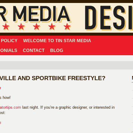
 POLICY
WELCOME TO TIN STAR MEDIA
MONIALS
CONTACT
BLOG
ILLE AND SPORTBIKE FREESTYLE?
t
’s how!
ratortips.com
last night. If you’re a graphic designer, or interested in
ost:
p