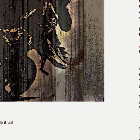
 it up!