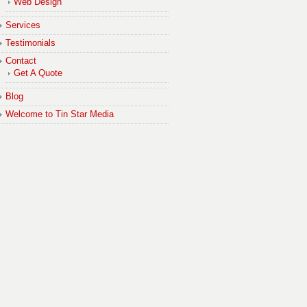
Web Design
Services
Testimonials
Contact
Get A Quote
Blog
Welcome to Tin Star Media