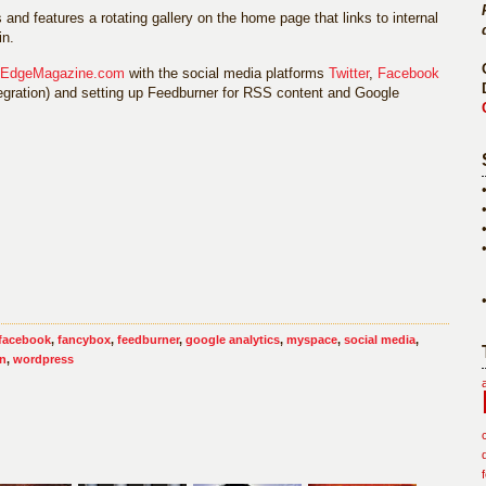
s and features a rotating gallery on the home page that links to internal
in.
sEdgeMagazine.com
with the social media platforms
Twitter
,
Facebook
ntegration) and setting up Feedburner for RSS content and Google
facebook
,
fancybox
,
feedburner
,
google analytics
,
myspace
,
social media
,
gn
,
wordpress