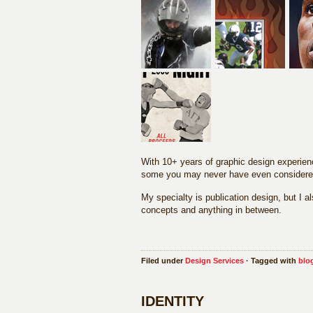
With 10+ years of graphic design experienc
some you may never have even considere
My specialty is publication design, but I 
concepts and anything in between.
Filed under
Design Services
· Tagged with
blo
IDENTITY