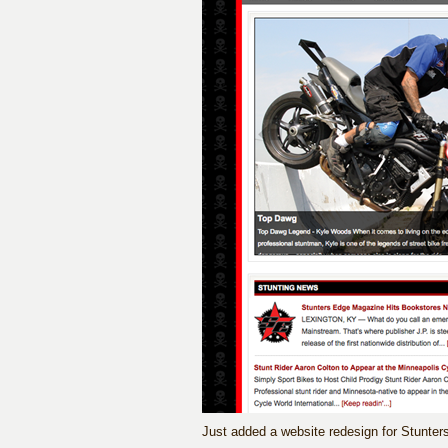
Just added a website redesign for Stunte